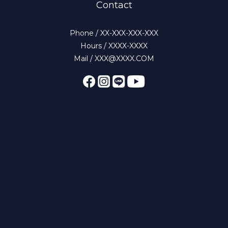
Contact
Phone / XX-XXX-XXX-XXX
Hours / XXXX-XXXX
Mail / XXX@XXXX.COM