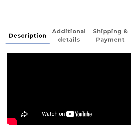
Additional
Shipping &
Description
details
Payment