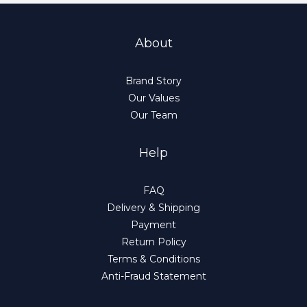
About
Brand Story
Our Values
Our Team
Help
FAQ
Delivery & Shipping
Payment
Return Policy
Terms & Conditions
Anti-Fraud Statement