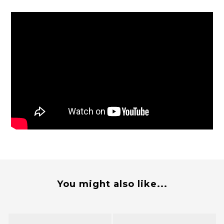
You might also like...