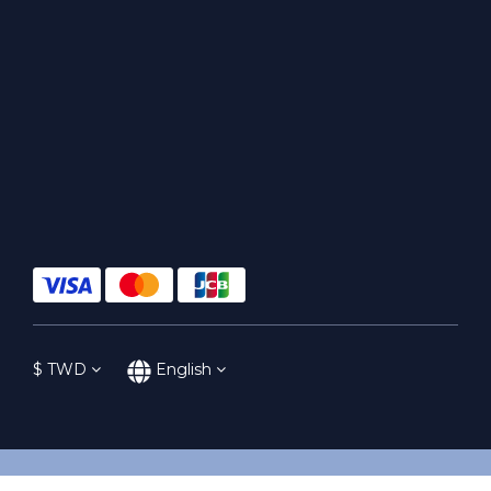
$
TWD
English