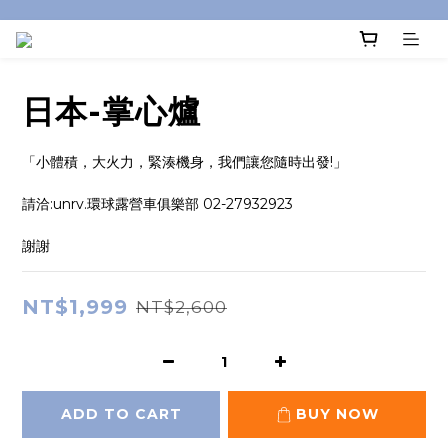
日本-掌心爐
「小體積，大火力，緊湊機身，我們讓您隨時出發!」
請洽:unrv.環球露營車俱樂部 02-27932923
謝謝
NT$1,999
NT$2,600
ADD TO CART
BUY NOW