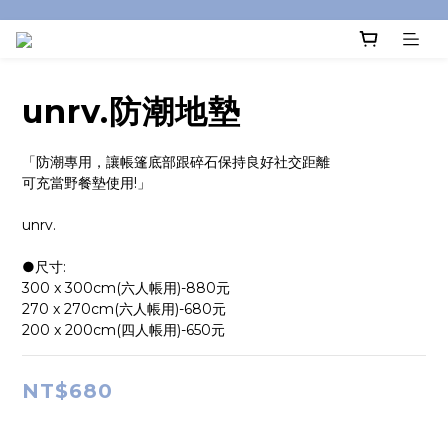
unrv.防潮地墊
「防潮專用，讓帳篷底部跟碎石保持良好社交距離
可充當野餐墊使用!」
unrv.
●尺寸:
300 x 300cm(六人帳用)-880元
270 x 270cm(六人帳用)-680元
200 x 200cm(四人帳用)-650元
NT$680