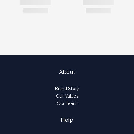
About
Brand Story
Our Values
Our Team
Help