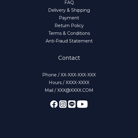
FAQ
Delivery & Shipping
Payment
Return Policy
Terms & Conditions
Anti-Fraud Statement
Contact
Phone / XX-XXX-XXX-XXX
Hours / XXXX-XXXX
Mail / XXX@XXXX.COM