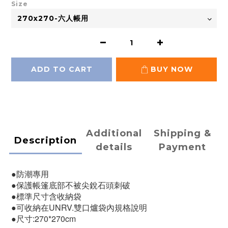
Size
ADD TO CART
BUY NOW
Additional
Shipping &
Description
details
Payment
●防潮專用
●保護帳篷底部不被尖銳石頭刺破
●標準尺寸含收納袋
●可收納在UNRV.雙口爐袋內規格說明
●尺寸:270*270cm