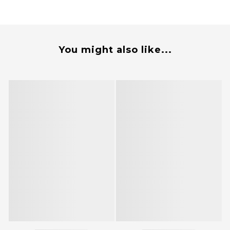
You might also like...