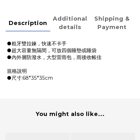
Additional
Shipping &
Description
details
Payment
●粗牙雙拉鍊，快速不卡手
●超大容量無隔間，可放四個睡墊或睡袋
●內外層防潑水，大型雷雨包，雨後收帳佳
規格說明
●尺寸:68*35*35cm
You might also like...