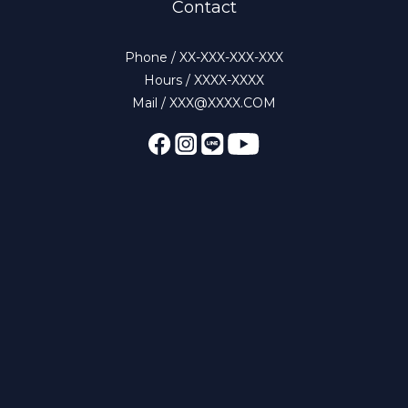
Contact
Phone / XX-XXX-XXX-XXX
Hours / XXXX-XXXX
Mail / XXX@XXXX.COM