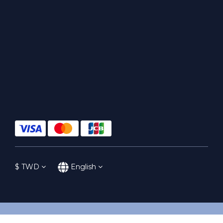
$
TWD
English