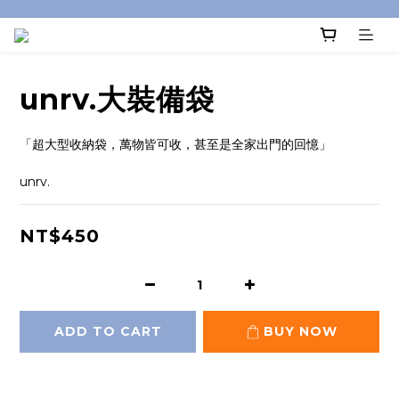
unrv.大裝備袋
「超大型收納袋，萬物皆可收，甚至是全家出門的回憶」
unrv.
NT$450
ADD TO CART
BUY NOW