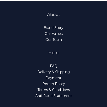
About
Brand Story
Our Values
Our Team
Help
FAQ
Delivery & Shipping
Payment
Return Policy
Terms & Conditions
Anti-Fraud Statement