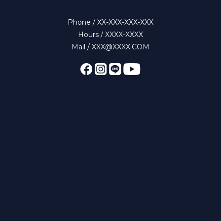
Phone / XX-XXX-XXX-XXX
Hours / XXXX-XXXX
Mail / XXX@XXXX.COM