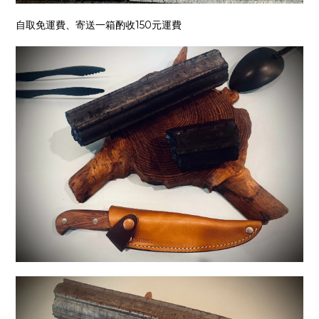
自取免運費、寄送一箱酌收150元運費