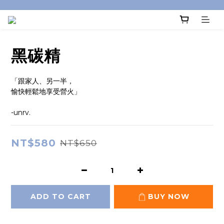
黑碳精
「跟家人、另一半，
愉快輕鬆地享受營火」
-unrv.
NT$580
NT$650
ADD TO CART
BUY NOW