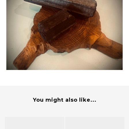
You might also like...