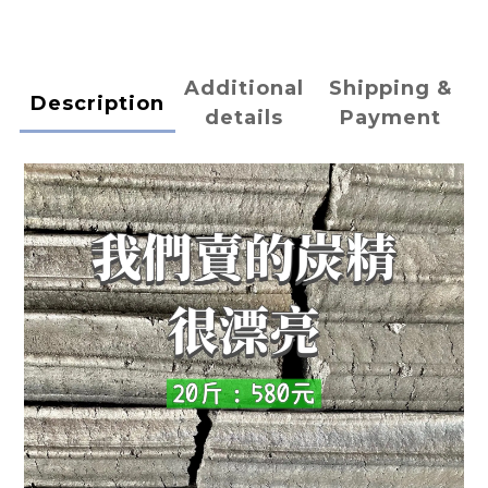
Additional
Shipping &
Description
details
Payment