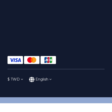
$
TWD
English