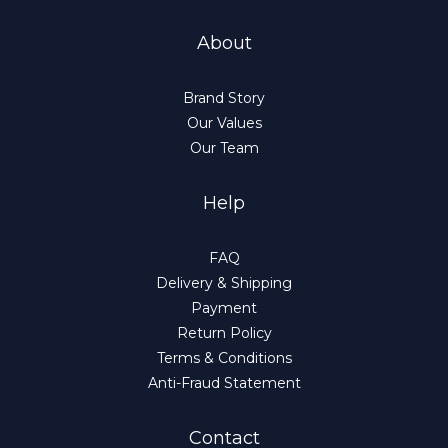
About
Brand Story
Our Values
Our Team
Help
FAQ
Delivery & Shipping
Payment
Return Policy
Terms & Conditions
Anti-Fraud Statement
Contact